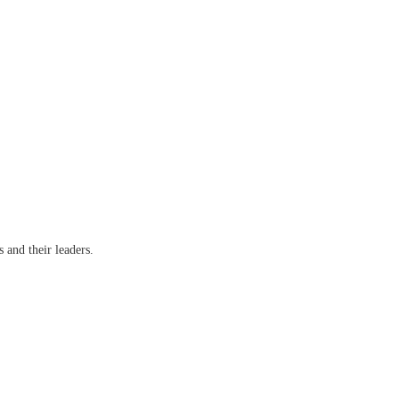
s and their leaders.