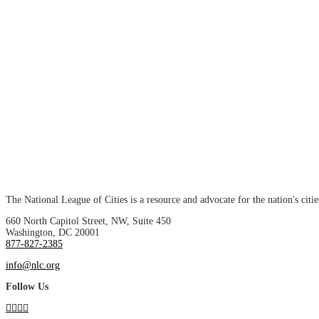
The National League of Cities is a resource and advocate for the nation's citie
660 North Capitol Street, NW, Suite 450
Washington, DC 20001
877-827-2385
info@nlc.org
Follow Us