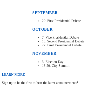
SEPTEMBER
29: First Presidential Debate
OCTOBER
7: Vice Presidential Debate
15: Second Presidential Debate
22: Final Presidential Debate
NOVEMBER
3: Election Day
18-20: City Summit
LEARN MORE
Sign up to be the first to hear the latest announcements!