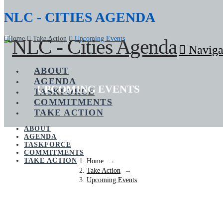
NLC - CITIES AGENDA
Home
Take Action
Upcoming Events
Naviga
ABOUT
AGENDA
UPCOMING EVENTS
TASKFORCE
COMMITMENTS
TAKE ACTION
ABOUT
AGENDA
TASKFORCE
COMMITMENTS
TAKE ACTION
Home
→
Take Action
→
Upcoming Events